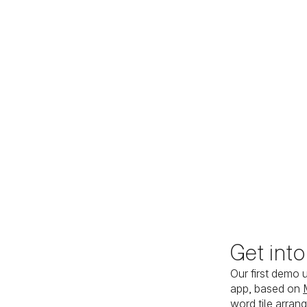
Get int
Our first demo 
app, based on
word tile arran