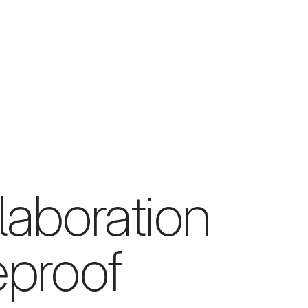
laboration
eproof