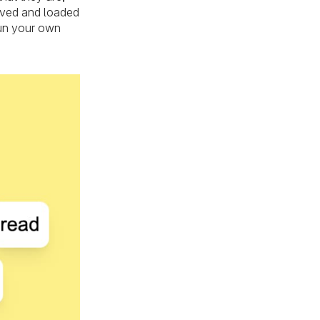
saved and loaded
run your own