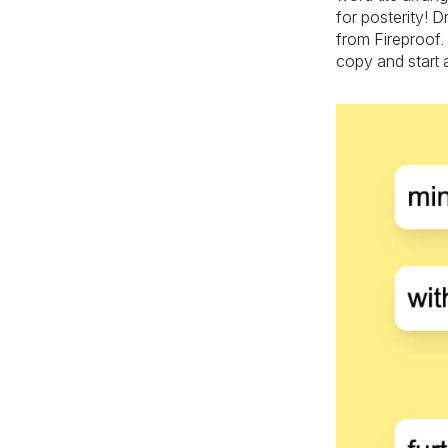
for posterity! 
from Fireproof.
copy and start 