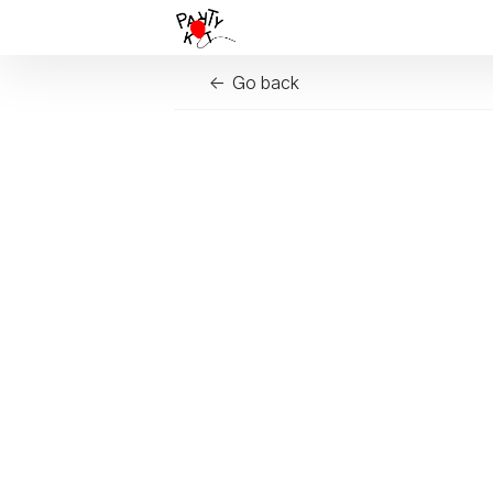
Go back