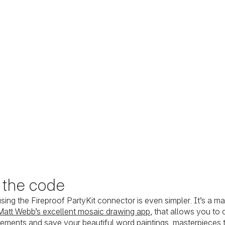
o the code
using the Fireproof PartyKit connector is even simpler. It’s a m
Matt Webb’s excellent mosaic drawing app
, that allows you to
gements and save your beautiful word paintings, masterpieces t