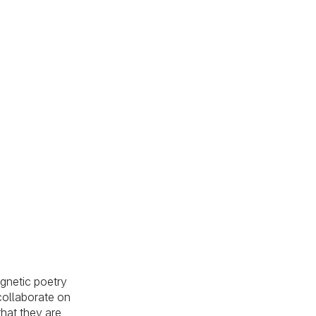
agnetic poetry
 collaborate on
hat they are,