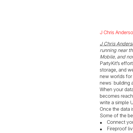
J Chris Anders
J Chris Anders
running near t
Mobile, and now
PartyKit’s effo
storage, and we
new worlds for 
news: building 
When your datab
becomes reacha
write a simple U
Once the data i
Some of the ben
Connect your
Fireproof l