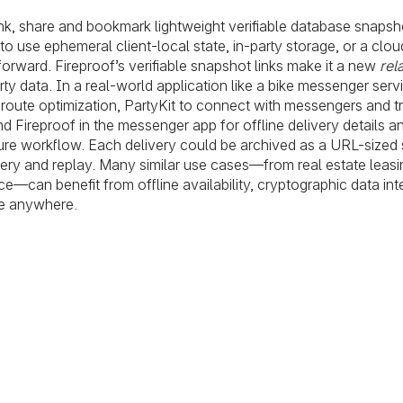
nk, share and bookmark lightweight verifiable database snapsh
 use ephemeral client-local state, in-party storage, or a clou
forward. Fireproof’s verifiable snapshot links make it a new
rel
rty data. In a real-world application like a bike messenger serv
 route optimization, PartyKit to connect with messengers and tr
nd Fireproof in the messenger app for offline delivery details a
ture workflow. Each delivery could be archived as a URL-sized 
query and replay. Many similar use cases—from real estate leasi
e—can benefit from offline availability, cryptographic data inte
ive anywhere.