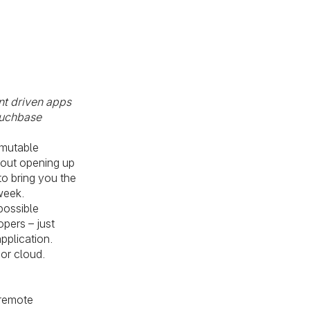
nt driven apps
ouchbase
mmutable
bout opening up
o bring you the
week.
possible
pers – just
pplication.
 or cloud.
 remote