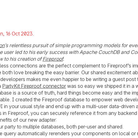
Posted on:
on
16 Oct 2023
on
’s relentless pursuit of simple programming models for eve
he user led to his early success with Apache CouchDB and C
 to his creation of
Fireproof
.
rtless connections are the perfect complement to Fireproof’s i
 both love breaking the easy barrier. Our shared excitement a
developers makes me even happier to be writing a guest post t
a
PartyKit Fireproof connector
was so easy we shipped it in a 
ase is a source of truth, hard things become easy and the im
ble. I created the Fireproof database to empower web develo
I in your usual style and end up with a multi-user data-driven a
s in Fireproof, you can securely reference it from any backend
efits of our new adapter:
 party to multiple databases, both per-user and shared.
ive query automatically rerenders your components on local or