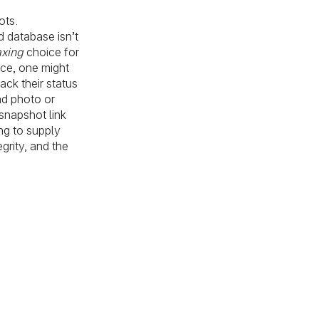
ots.
d database isn’t
axing
choice for
ice, one might
ack their status
nd photo or
snapshot link
ng to supply
grity, and the