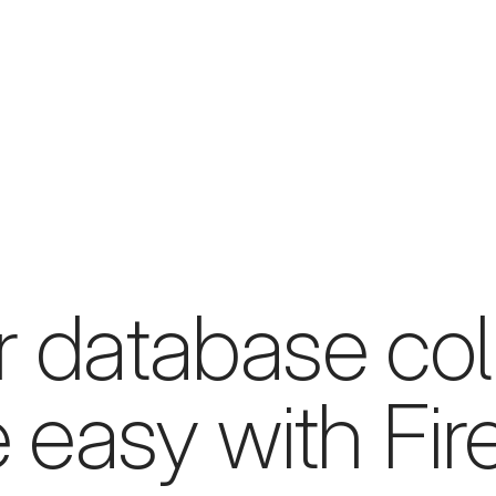
r database col
easy with Fir