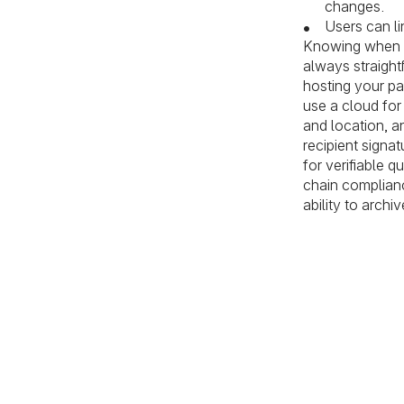
changes.
Users can li
Knowing when to
always straight
hosting your pa
use a cloud for
and location, a
recipient signa
for verifiable 
chain complianc
ability to arch