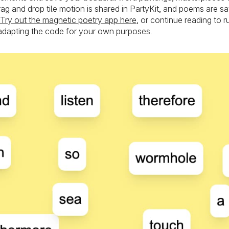
Drag and drop tile motion is shared in PartyKit, and poems are 
Try out the magnetic poetry app here
, or continue reading to 
adapting the code for your own purposes.