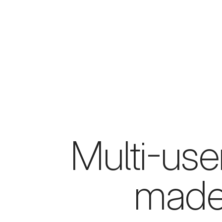
Multi-use
made 