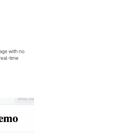
age with no
real-time