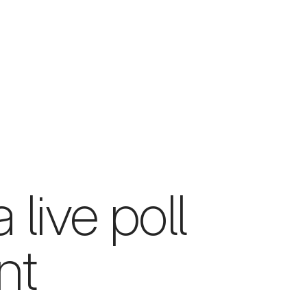
 live poll
nt