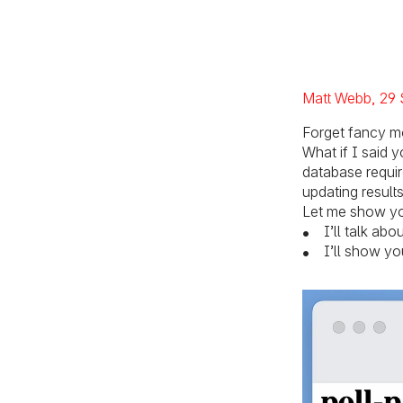
Pos
Matt Webb
29 
Forget fancy m
What if I said
database requir
updating result
Let me show you
I’ll talk ab
I’ll show yo