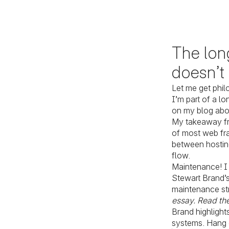
The long
doesn’t
Let me get phil
I’m part of a l
on my blog ab
My takeaway fr
of most web f
between hosting
flow.
Maintenance! I 
Stewart Brand’s
maintenance str
essay. Read the
Brand highlight
systems. Hang