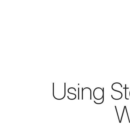
Using Ste
W