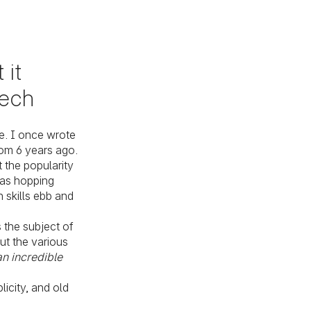
 it
tech
e. I once wrote
rom 6 years ago.
 the popularity
as hopping
 skills ebb and
 the subject of
out the various
 an incredible
icity, and old