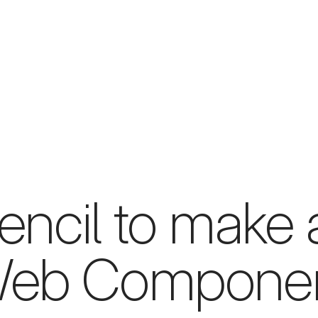
ncil to make a
eb Compone