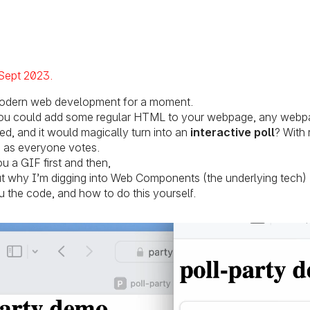
ted on:
Sept 2023
odern web development for a moment.
 you could add some regular HTML to your webpage, any webp
ed, and it would magically turn into an
interactive poll
? With 
s as everyone votes.
 a GIF first and then,
out why I’m digging into Web Components (the underlying tech)
u the code, and how to do this yourself.