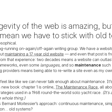
evity of the web is amazing, but
 mean we have to stick with old 
osophical.
ong-running on-again/off-again writing group. We have a websit
out
maintaining a 17 year old website
— and even that post is f
om that experience: two decades means a website can outlast
rameworks, even some
languages
, and so
maintenance
such 
 providers means being able to re-write a site even as my own
feel like like we can never talk enough about maintenance. It’s
 new book: chapter 1 is online,
The Maintenance Race
, all ab
ategies used in a 1968 round-the-world solo yacht race.
(It’s
 whole thing.)
s Bernard Moitessier’s approach: continuous maintenance, simpl
 on… old systems?