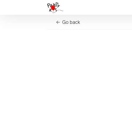
Go back