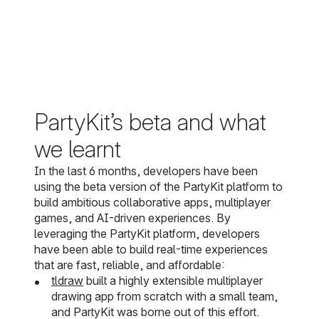
PartyKit’s beta and what
we learnt
In the last 6 months, developers have been
using the beta version of the PartyKit platform to
build ambitious collaborative apps, multiplayer
games, and AI-driven experiences. By
leveraging the PartyKit platform, developers
have been able to build real-time experiences
that are fast, reliable, and affordable:
tldraw
built a highly extensible multiplayer
drawing app from scratch with a small team,
and PartyKit was borne out of this effort.