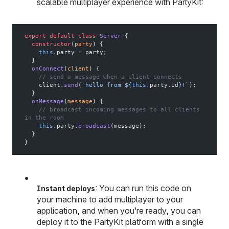
scalable multiplayer experience with PartyKit:
export
 default
 class
 Server
 {
  constructor
(
party
) {
    this
.party 
=
 party;
  }
  onConnect
(
client
) {
    // send a message when a client connects
    client.
send
(
`hello from ${
this
.
party
.
id
}!`
);
  }
  onMessage
(
message
) {
    // broadcast incoming messages to all clients 
in the room
    this
.party.
broadcast
(message);
  }
}
: You can run this code on
Instant deploys
your machine to add multiplayer to your
application, and when you’re ready, you can
deploy it to the PartyKit platform with a single