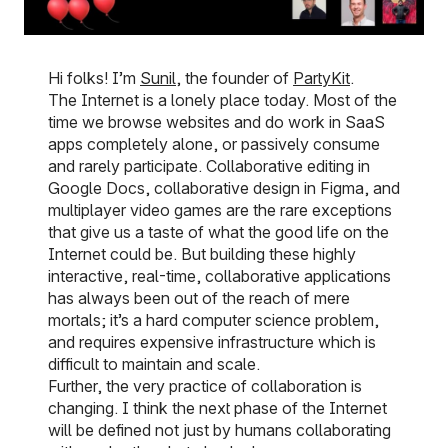
Hi folks! I’m
Sunil
, the founder of
PartyKit
.
The Internet is a lonely place today. Most of the
time we browse websites and do work in SaaS
apps completely alone, or passively consume
and rarely participate. Collaborative editing in
Google Docs, collaborative design in Figma, and
multiplayer video games are the rare exceptions
that give us a taste of what the good life on the
Internet could be. But building these highly
interactive, real-time, collaborative applications
has always been out of the reach of mere
mortals; it’s a hard computer science problem,
and requires expensive infrastructure which is
difficult to maintain and scale.
Further, the very practice of collaboration is
changing. I think the next phase of the Internet
will be defined not just by humans collaborating