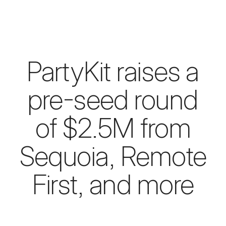
PartyKit raises a
pre-seed round
of $2.5M from
Sequoia, Remote
First, and more