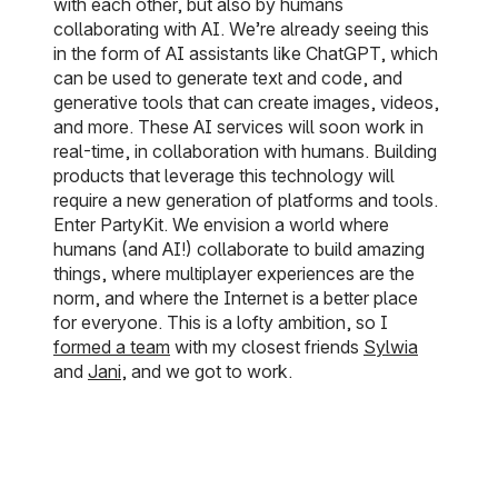
with each other, but also by humans
collaborating with AI. We’re already seeing this
in the form of AI assistants like ChatGPT, which
can be used to generate text and code, and
generative tools that can create images, videos,
and more. These AI services will soon work in
real-time, in collaboration with humans. Building
products that leverage this technology will
require a new generation of platforms and tools.
Enter PartyKit. We envision a world where
humans (and AI!) collaborate to build amazing
things, where multiplayer experiences are the
norm, and where the Internet is a better place
for everyone. This is a lofty ambition, so I
formed a team
with my closest friends
Sylwia
and
Jani
, and we got to work.