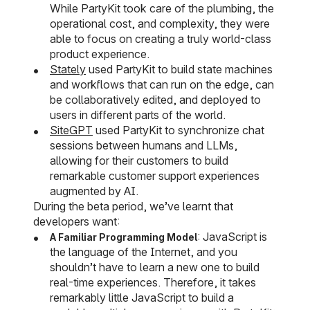
While PartyKit took care of the plumbing, the
operational cost, and complexity, they were
able to focus on creating a truly world-class
product experience.
Stately
used PartyKit to build state machines
and workflows that can run on the edge, can
be collaboratively edited, and deployed to
users in different parts of the world.
SiteGPT
used PartyKit to synchronize chat
sessions between humans and LLMs,
allowing for their customers to build
remarkable customer support experiences
augmented by AI.
During the beta period, we’ve learnt that
developers want:
: JavaScript is
A Familiar Programming Model
the language of the Internet, and you
shouldn’t have to learn a new one to build
real-time experiences. Therefore, it takes
remarkably little JavaScript to build a