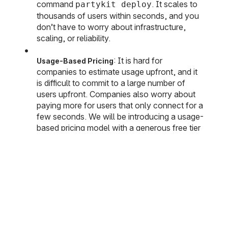
command
. It scales to
partykit deploy
thousands of users within seconds, and you
don’t have to worry about infrastructure,
scaling, or reliability.
: It is hard for
Usage-Based Pricing
companies to estimate usage upfront, and it
is difficult to commit to a large number of
users upfront. Companies also worry about
paying more for users that only connect for a
few seconds. We will be introducing a usage-
based pricing model with a generous free tier
and a simple pay-as-you-go model.
: PartyKit is
open source
, and
No Lock-In
we’re committed to ensuring you can run it on
your infrastructure or even your own laptop.