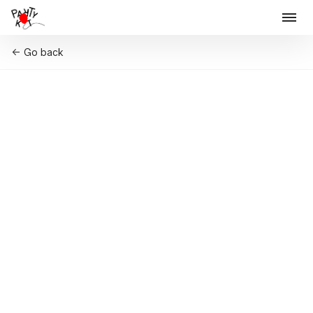
Go back