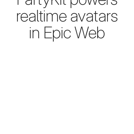
realtime avatars
in Epic Web