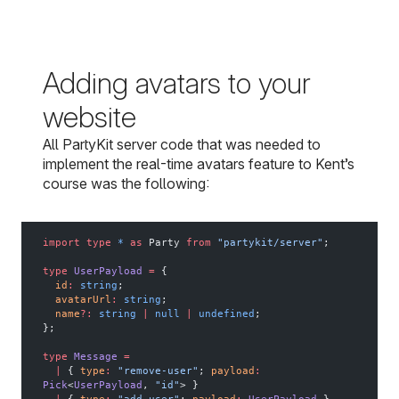
Adding avatars to your
website
All PartyKit server code that was needed to
implement the real-time avatars feature to Kent’s
course was the following:
import
 type
 *
 as
 Party 
from
 "partykit/server"
;
type
 UserPayload
 =
 {
  id
:
 string
;
  avatarUrl
:
 string
;
  name
?:
 string
 |
 null
 |
 undefined
;
};
type
 Message
 =
  |
 { 
type
:
 "remove-user"
; 
payload
:
Pick
<
UserPayload
, 
"id"
> }