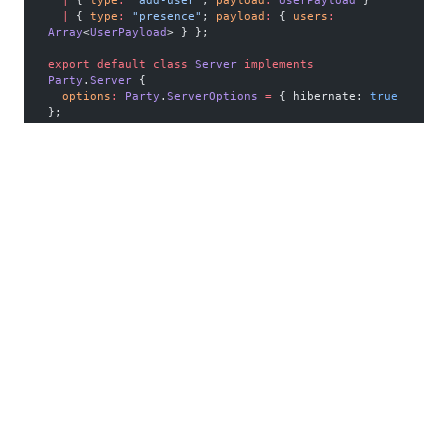
  |
 { 
type
:
 "add-user"
; 
payload
:
 UserPayload
 }
  |
 { 
type
:
 "presence"
; 
payload
:
 { 
users
:
Array
<
UserPayload
> } };
export
 default
 class
 Server
 implements
Party
.
Server
 {
  options
:
 Party
.
ServerOptions
 =
 { hibernate: 
true
};
  constructor
(
party
:
 Party
.
Party
) {
    this
.party 
=
 party;
  }
  updateUsers
() {
    const
 presenceMessage
 =
JSON
.
stringify
(
this
.
getPresenceMessage
());
    for
 (
const
 connection
 of
this
.party.
getConnections
<
UserPayload
>()) {
      connection.
send
(presenceMessage);
    }
  }
  getPresenceMessage
()
:
 Message
 {
    const
 users
 =
 new
 Map
<
string
, 
UserPayload
>();
    for
 (
const
 connection
 of
this
.party.
getConnections
<
UserPayload
>()) {
      const
 user
 =
 connection.state;
      if
 (user) users.
set
(user.id, user);
    }