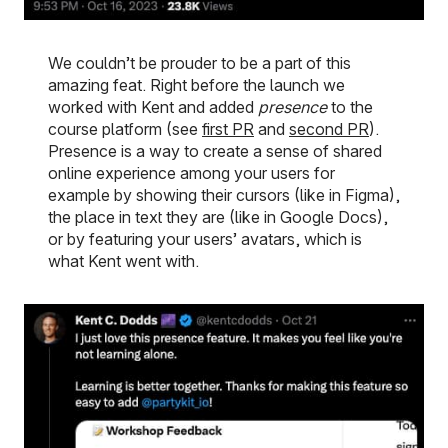
We couldn’t be prouder to be a part of this
amazing feat. Right before the launch we
worked with Kent and added
presence
to the
course platform (see
first PR
and
second PR
).
Presence is a way to create a sense of shared
online experience among your users for
example by showing their cursors (like in Figma),
the place in text they are (like in Google Docs),
or by featuring your users’ avatars, which is
what Kent went with.