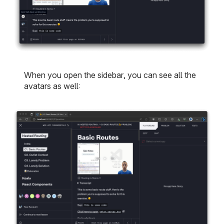
When you open the sidebar, you can see all the
avatars as well: