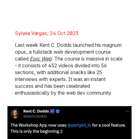
Posted on:
Sylwia Vargas
24 Oct 2023
Last week Kent C. Dodds launched his magnum
opus, a fullstack web development course
called
Epic Web
. The course is massive in scale
- it consists of 452 videos divided into 56
sections, with additional snacks like 25
interviews with experts. It was an instant
success and has been celebrated
enthusiastically by the web dev community.