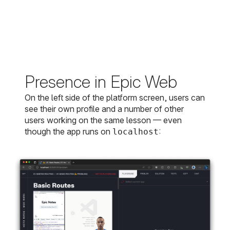
Presence in Epic Web
On the left side of the platform screen, users can
see their own profile and a number of other
users working on the same lesson — even
though the app runs on
:
localhost