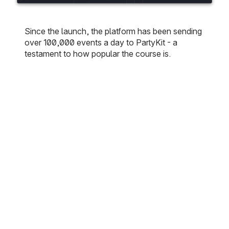
Since the launch, the platform has been sending
over 100,000 events a day to PartyKit - a
testament to how popular the course is.