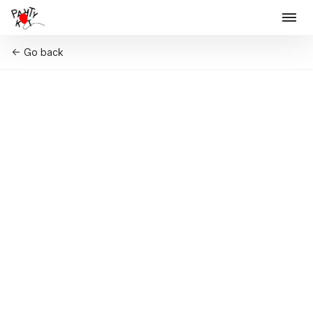
Go back