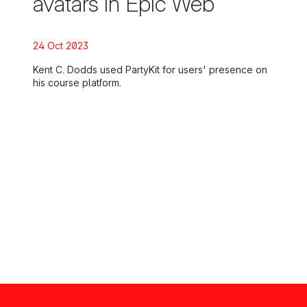
avatars in Epic Web
Posted on:
24 Oct 2023
Kent C. Dodds used PartyKit for users' presence on
his course platform.