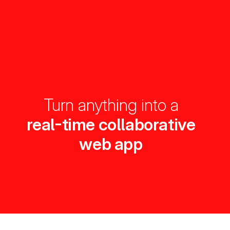
Turn anything into a
real-time collaborative
web app