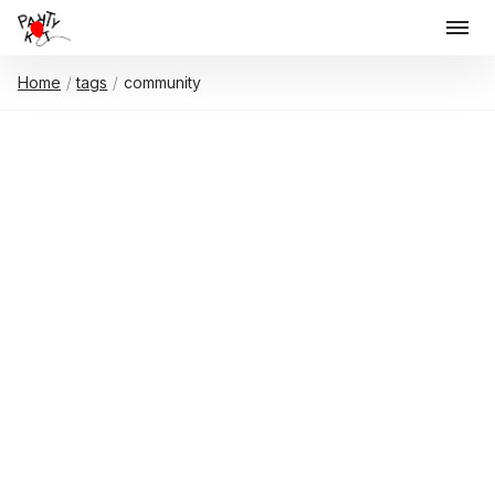
Home
tags
community