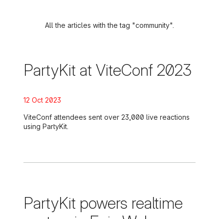
All the articles with the tag "community".
PartyKit at ViteConf 2023
Posted on:
12 Oct 2023
ViteConf attendees sent over 23,000 live reactions
using PartyKit.
PartyKit powers realtime