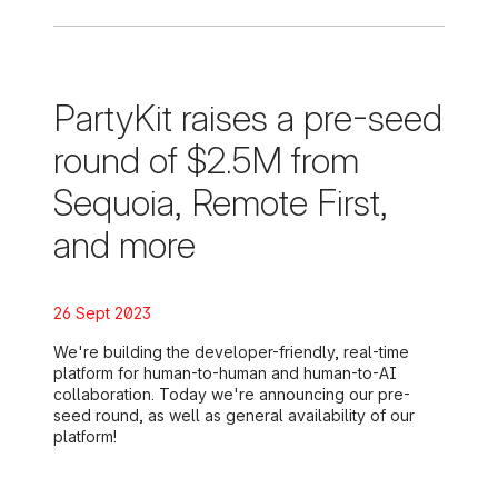
PartyKit raises a pre-seed
round of $2.5M from
Sequoia, Remote First,
and more
Posted on:
26 Sept 2023
We're building the developer-friendly, real-time
platform for human-to-human and human-to-AI
collaboration. Today we're announcing our pre-
seed round, as well as general availability of our
platform!