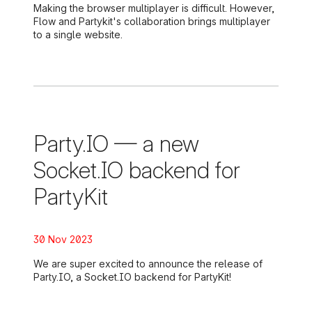
Making the browser multiplayer is difficult. However,
Flow and Partykit's collaboration brings multiplayer
to a single website.
Party.IO — a new
Socket.IO backend for
PartyKit
Posted on:
30 Nov 2023
We are super excited to announce the release of
Party.IO, a Socket.IO backend for PartyKit!