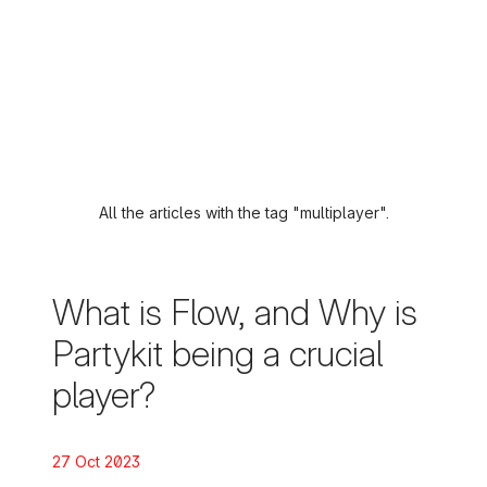
All the articles with the tag "multiplayer".
What is Flow, and Why is
Partykit being a crucial
player?
Posted on:
27 Oct 2023