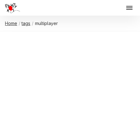
Home
tags
multiplayer